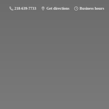
218-639-7733
Get directions
Business hours