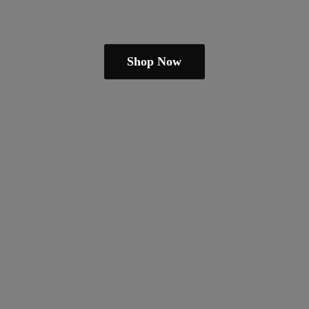
Shop Now