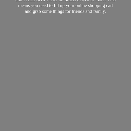
means you need to fill up your online shopping cart
and grab some things for friends
and family.