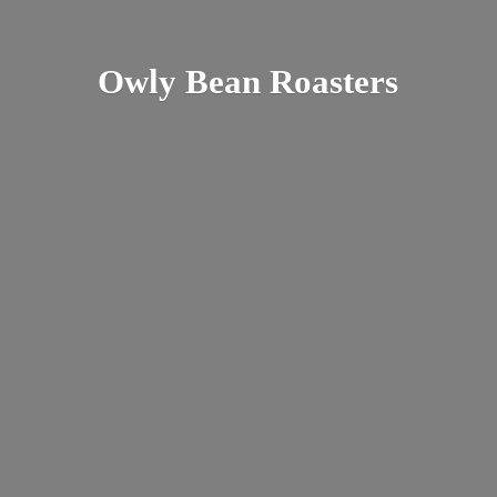
Owly
Bean Roasters