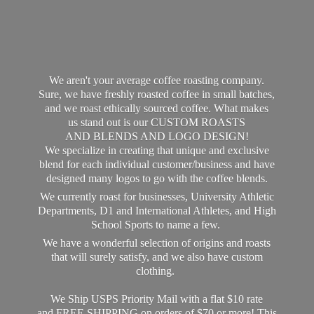
We aren't your average coffee roasting company.
Sure, we have freshly roasted coffee in small batches,
and we roast ethically sourced coffee. What makes
us stand out is our CUSTOM ROASTS
AND BLENDS AND LOGO DESIGN!
We specialize in creating that unique and exclusive
blend for each individual customer/business and have
designed many logos to go with the coffee blends.
We currently roast for businesses, University Athletic
Departments, D1 and International Athletes, and High
School Sports to name a few.
We have a wonderful selection of origins and roasts
that will surely satisfy, and we also have custom
clothing.
We Ship USPS Priority Mail with a flat $10 rate
and FREE SHIPPING on orders of $70 or more! This