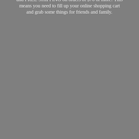
means you need to fill up your online shopping cart
and grab some things for friends
and family.