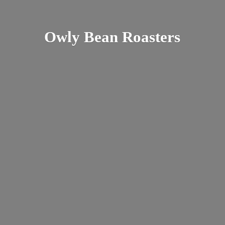
Owly
Bean Roasters