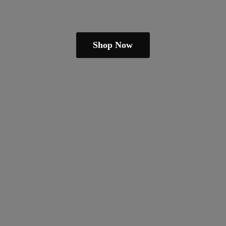
Shop Now