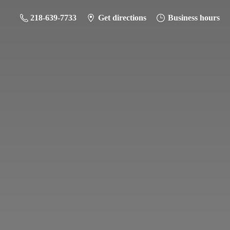
218-639-7733
Get directions
Business hours