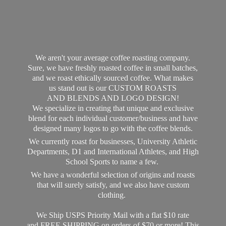
We aren't your average coffee roasting company.
Sure, we have freshly roasted coffee in small batches,
and we roast ethically sourced coffee. What makes
us stand out is our CUSTOM ROASTS
AND BLENDS AND LOGO DESIGN!
We specialize in creating that unique and exclusive
blend for each individual customer/business and have
designed many logos to go with the coffee blends.
We currently roast for businesses, University Athletic
Departments, D1 and International Athletes, and High
School Sports to name a few.
We have a wonderful selection of origins and roasts
that will surely satisfy, and we also have custom
clothing.
We Ship USPS Priority Mail with a flat $10 rate
and FREE SHIPPING on orders of $70 or more! This