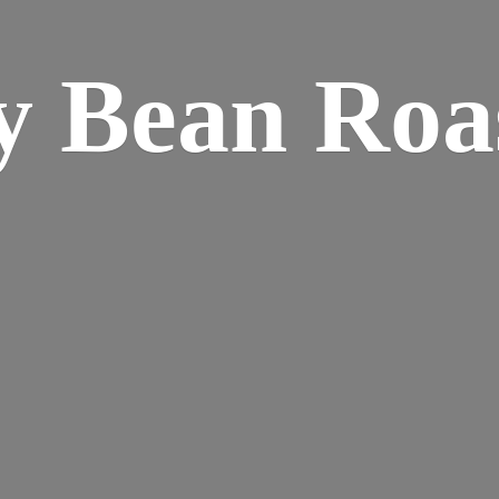
y
Bean Roa