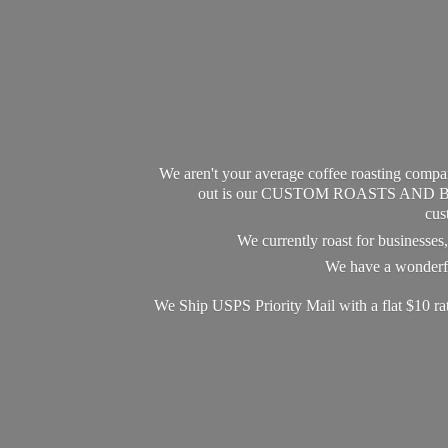
We aren't your average coffee roasting compan
out is our CUSTOM ROASTS AND BLEND
cus
We currently roast for businesse
We have a wonderful
We Ship USPS Priority Mail with a flat $10 r