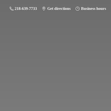
218-639-7733
Get directions
Business hours