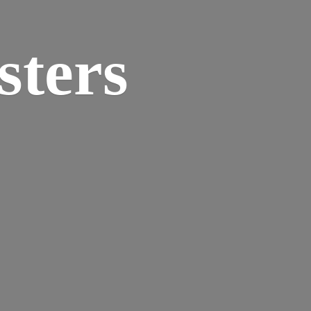
sters