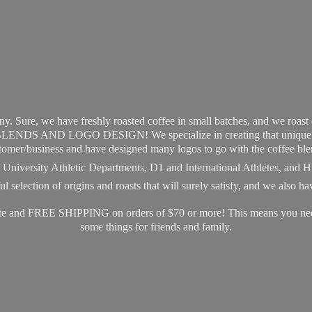
y. Sure, we have freshly roasted coffee in small batches, and we roast
S AND LOGO DESIGN! We specialize in creating that unique and 
tomer/business and have designed many logos to go with the coffee ble
s, University Athletic Departments, D1 and International Athletes, and 
 selection of origins and roasts that will surely satisfy, and we also h
ate and FREE SHIPPING on orders of $70 or more! This means you need 
some things for friends
and family.