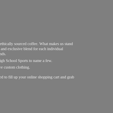
 ethically sourced coffee. What makes us stand
exclusive blend for each individual
nds.
High School Sports to name a few.
ave custom clothing.
to fill up your online shopping cart and grab