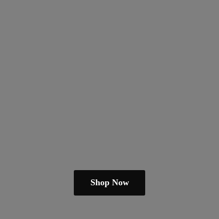
Shop Now