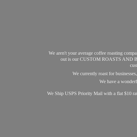
We aren't your average coffee roasting compan
out is our CUSTOM ROASTS AND BLEND
cus
We currently roast for businesse
We have a wonderful
We Ship USPS Priority Mail with a flat $10 r