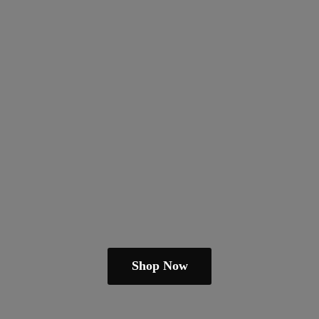
Shop Now