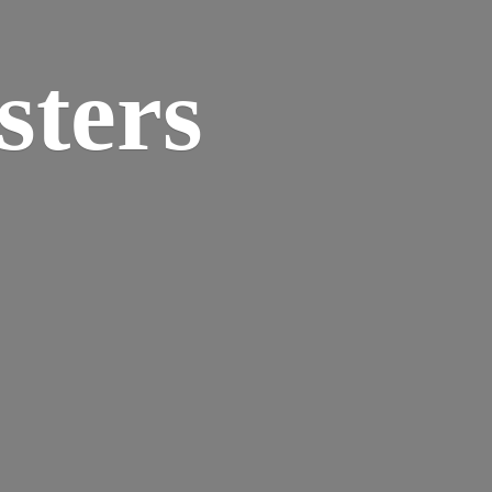
sters