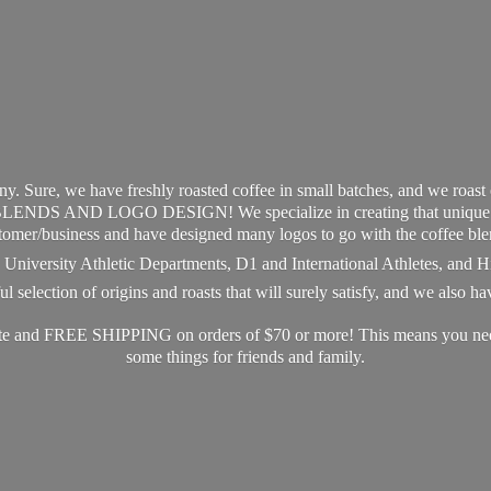
y. Sure, we have freshly roasted coffee in small batches, and we roast
S AND LOGO DESIGN! We specialize in creating that unique and 
tomer/business and have designed many logos to go with the coffee ble
s, University Athletic Departments, D1 and International Athletes, and 
 selection of origins and roasts that will surely satisfy, and we also h
ate and FREE SHIPPING on orders of $70 or more! This means you need 
some things for friends
and family.