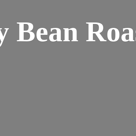
y
Bean Roa