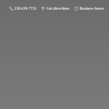
218-639-7733
Get directions
Business hours