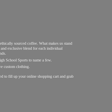
 ethically sourced coffee. What makes us stand
exclusive blend for each individual
nds.
High School Sports to name a few.
ave custom clothing.
to fill up your online shopping cart and grab