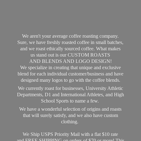
We aren't your average coffee roasting company.
Sure, we have freshly roasted coffee in small batches,
and we roast ethically sourced coffee. What makes
us stand out is our CUSTOM ROASTS
AND BLENDS AND LOGO DESIGN!
We specialize in creating that unique and exclusive
blend for each individual customer/business and have
designed many logos to go with the coffee blends.
We currently roast for businesses, University Athletic
Departments, D1 and International Athletes, and High
School Sports to name a few.
We have a wonderful selection of origins and roasts
that will surely satisfy, and we also have custom
clothing.
We Ship USPS Priority Mail with a flat $10 rate
and FREE SHIPPING on orders of $70 or more! This