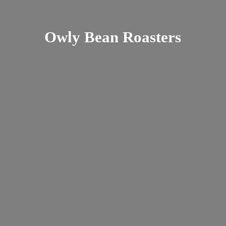
Owly
Bean Roasters