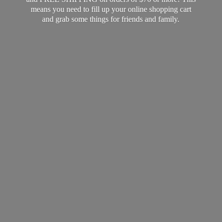
means you need to fill up your online shopping cart
and grab some things for friends
and family.