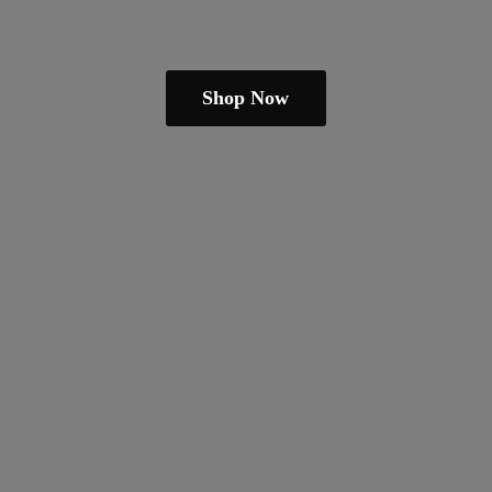
Shop Now