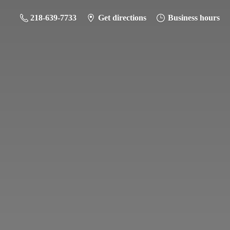
218-639-7733
Get directions
Business hours