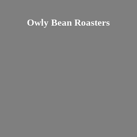
Owly
Bean Roasters