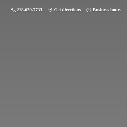
218-639-7733
Get directions
Business hours