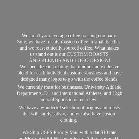
We aren't your average coffee roasting company.
Sure, we have freshly roasted coffee in small batches,
and we roast ethically sourced coffee. What makes
us stand out is our CUSTOM ROASTS
AND BLENDS AND LOGO DESIGN!
We specialize in creating that unique and exclusive
blend for each individual customer/business and have
designed many logos to go with the coffee blends.
We currently roast for businesses, University Athletic
Departments, D1 and International Athletes, and High
School Sports to name a few.
We have a wonderful selection of origins and roasts
that will surely satisfy, and we also have custom
clothing.
We Ship USPS Priority Mail with a flat $10 rate
and FREE SHIPPING on orders of $70 or more! This