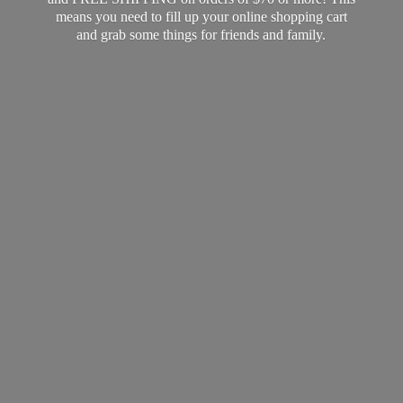
means you need to fill up your online shopping cart
and grab some things for friends
and family.