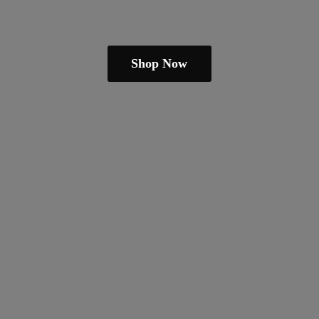
Shop Now