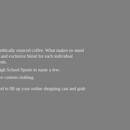
 ethically sourced coffee. What makes us stand
exclusive blend for each individual
nds.
High School Sports to name a few.
ave custom clothing.
to fill up your online shopping cart and grab