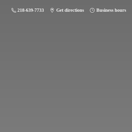
218-639-7733
Get directions
Business hours