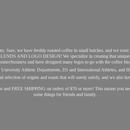
y. Sure, we have freshly roasted coffee in small batches, and we roast
S AND LOGO DESIGN! We specialize in creating that unique and 
tomer/business and have designed many logos to go with the coffee ble
s, University Athletic Departments, D1 and International Athletes, and 
 selection of origins and roasts that will surely satisfy, and we also h
ate and FREE SHIPPING on orders of $70 or more! This means you need 
some things for friends
and family.