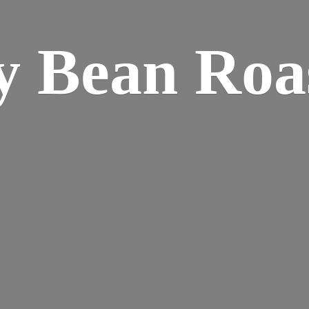
y
Bean Roa