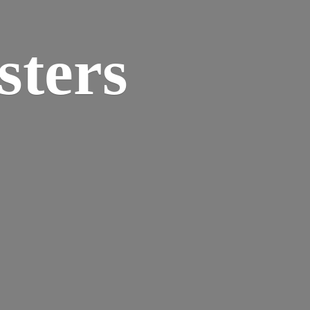
sters