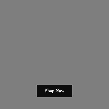
Shop Now