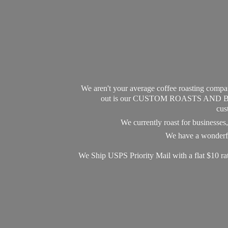
We aren't your average coffee roasting compan
out is our CUSTOM ROASTS AND BLEND
cus
We currently roast for businesse
We have a wonderful
We Ship USPS Priority Mail with a flat $10 r